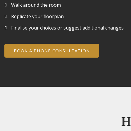
Walk around the room
Replicate your floorplan
Finalise your choices or suggest additional changes
BOOK A PHONE CONSULTATION
H