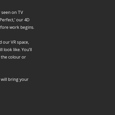
y seen on TV
erfect,’ our 4D
efore work begins.
d our VR space,
 look like. You’ll
 the colour or
 will bring your