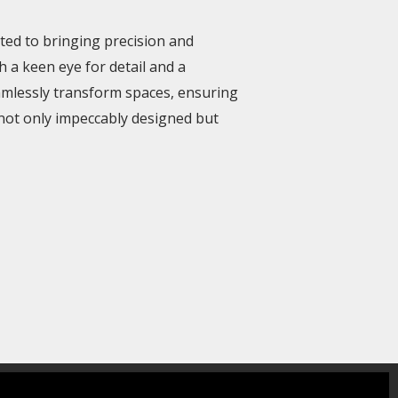
ated to bringing precision and
h a keen eye for detail and a
amlessly transform spaces, ensuring
not only impeccably designed but