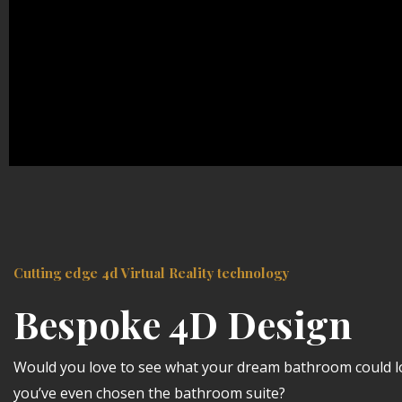
Cutting edge 4d Virtual Reality technology
Bespoke 4D Design
Would you love to see what your dream bathroom could lo
you’ve even chosen the bathroom suite?