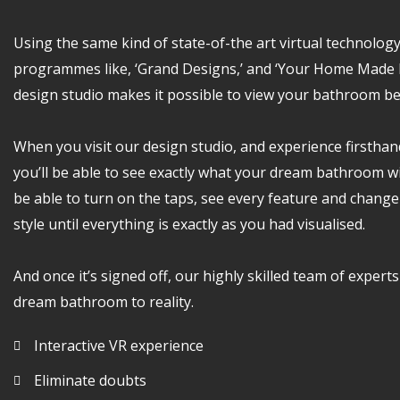
Using the same kind of state-of-the art virtual technolog
programmes like, ‘Grand Designs,’ and ‘Your Home Made P
design studio makes it possible to view your bathroom b
When you visit our design studio, and experience firsthan
you’ll be able to see exactly what your dream bathroom will
be able to turn on the taps, see every feature and change
style until everything is exactly as you had visualised.
And once it’s signed off, our highly skilled team of experts
dream bathroom to reality.
Interactive VR experience
Eliminate doubts