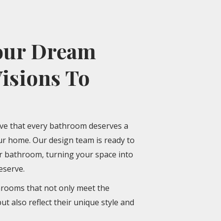
our Dream
isions To
eve that every bathroom deserves a
our home. Our design team is ready to
ur bathroom, turning your space into
eserve.
hrooms that not only meet the
but also reflect their unique style and