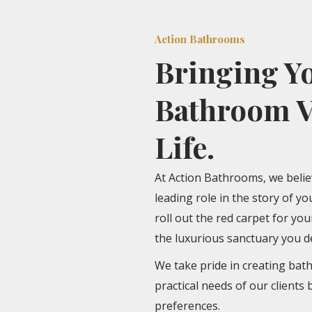
Action Bathrooms
Bringing Y
Bathroom V
Life.
At Action Bathrooms, we beli
leading role in the story of y
roll out the red carpet for yo
the luxurious sanctuary you d
We take pride in creating bat
practical needs of our clients 
preferences.