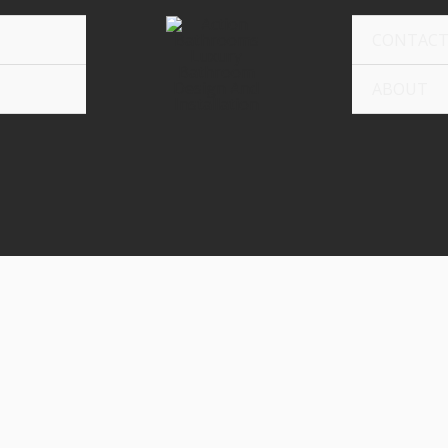
CONTAC
ABOUT