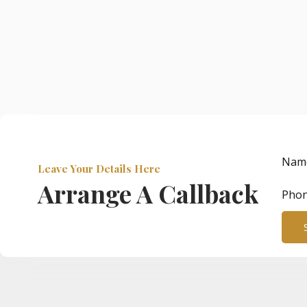
Nam
Leave Your Details Here
Arrange A Callback
Pho