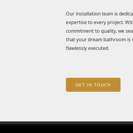
Our installation team is dedic
expertise to every project. Wit
commitment to quality, we se
that your dream bathroom is 
flawlessly executed.
GET IN TOUCH