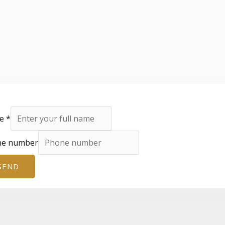
e
*
ne number
SEND