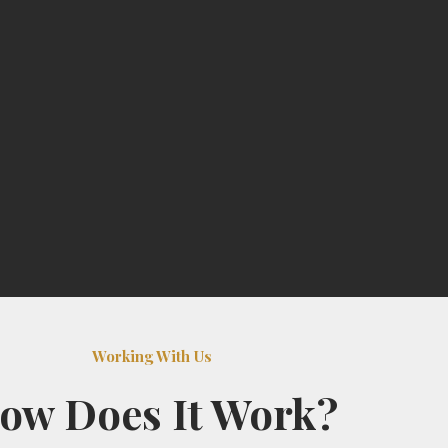
Working With Us
ow Does It Work?