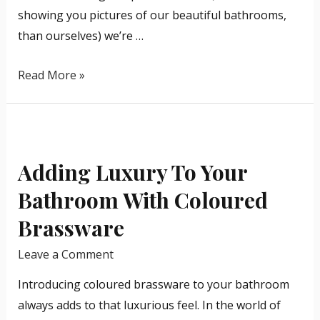
showing you pictures of our beautiful bathrooms,
than ourselves) we’re …
Read More »
Adding
Luxury
Adding Luxury To Your
To
Your
Bathroom With Coloured
Bathroom
Brassware
With
Coloured
Leave a Comment
Brassware
Introducing coloured brassware to your bathroom
always adds to that luxurious feel. In the world of