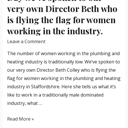
we’ve
very own Director Beth who
spoken
is flying the flag for women
to
our
working in the industry.
very
Leave a Comment
own
Director
The number of women working in the plumbing and
Beth
heating industry is traditionally low. We’ve spoken to
who
our very own Director Beth Colley who is flying the
is
flag for women working in the plumbing and heating
flying
industry in Staffordshire. Here she tells us what it’s
the
like to work in a traditionally male dominated
flag
industry, what …
for
women
Read More »
working