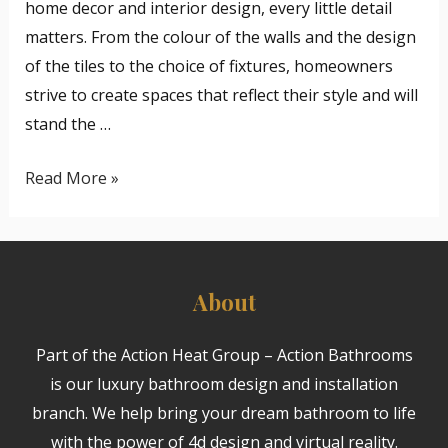
home decor and interior design, every little detail
matters. From the colour of the walls and the design
of the tiles to the choice of fixtures, homeowners
strive to create spaces that reflect their style and will
stand the …
Read More »
About
Part of the Action Heat Group – Action Bathrooms
is our luxury bathroom design and installation
branch. We help bring your dream bathroom to life
with the power of 4d design and virtual reality.