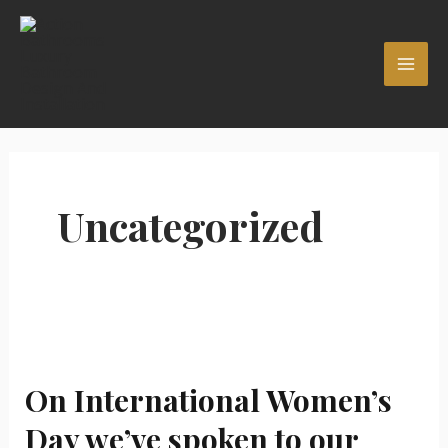
Skip
MAI
to
ME
content
Uncategorized
On
International
On International Women’s
Women’s
Day
Day we’ve spoken to our