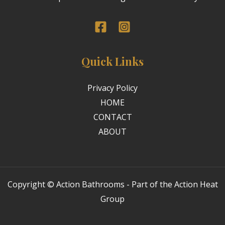
Quick Links
Privacy Policy
HOME
CONTACT
ABOUT
Copyright © Action Bathrooms - Part of the Action Heat
Group