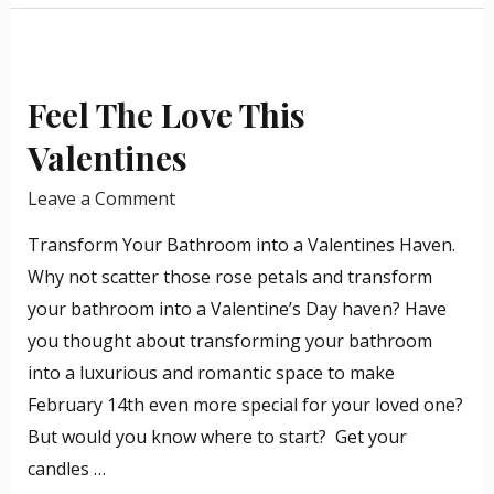
in
Feel
the
The
industry.
Feel The Love This
Love
This
Valentines
Valentines
Leave a Comment
Transform Your Bathroom into a Valentines Haven.
Why not scatter those rose petals and transform
your bathroom into a Valentine’s Day haven? Have
you thought about transforming your bathroom
into a luxurious and romantic space to make
February 14th even more special for your loved one?
But would you know where to start? Get your
candles …