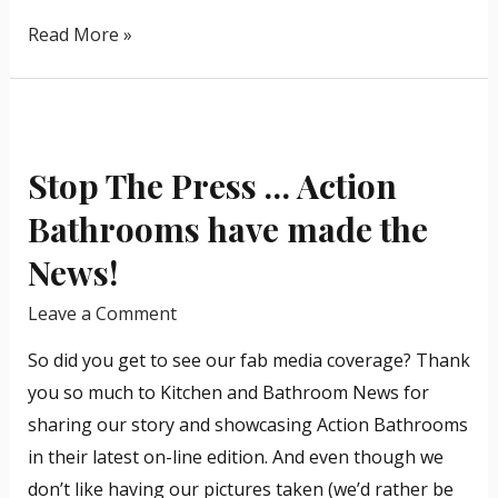
Read More »
Stop
The
Stop The Press … Action
Press
…
Bathrooms have made the
Action
News!
Bathrooms
have
Leave a Comment
made
So did you get to see our fab media coverage? Thank
the
you so much to Kitchen and Bathroom News for
News!
sharing our story and showcasing Action Bathrooms
in their latest on-line edition. And even though we
don’t like having our pictures taken (we’d rather be