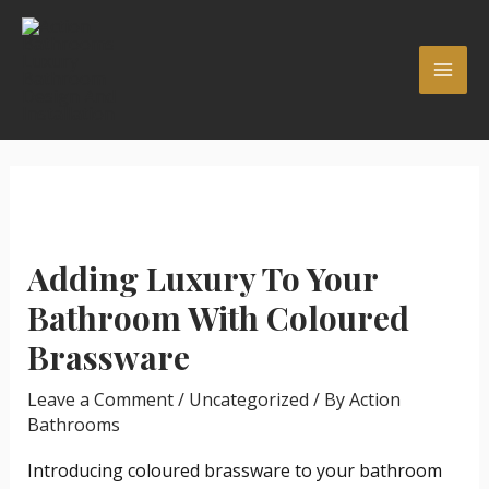
Skip
Post
MAI
to
navigation
ME
content
Adding Luxury To Your
Bathroom With Coloured
Brassware
Leave a Comment
/
Uncategorized
/ By
Action
Bathrooms
Introducing coloured brassware to your bathroom