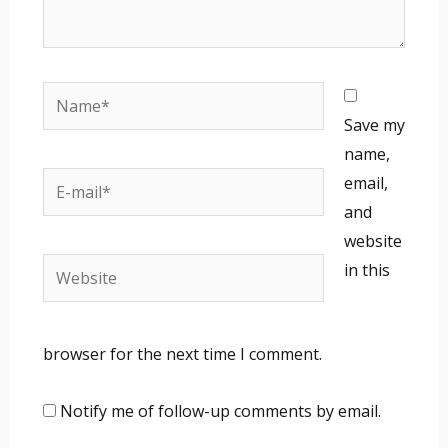
Name*
Save my
name,
E-
email,
mail*
and
website
Website
in this
browser for the next time I comment.
Notify me of follow-up comments by email.