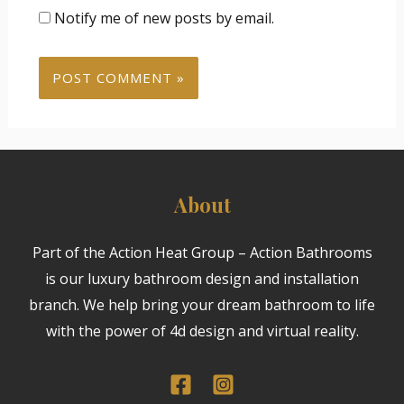
Notify me of new posts by email.
About
Part of the Action Heat Group – Action Bathrooms
is our luxury bathroom design and installation
branch. We help bring your dream bathroom to life
with the power of 4d design and virtual reality.