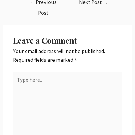
←
Previous
Next Post
→
Post
Leave a Comment
Your email address will not be published.
Required fields are marked
*
Type
here..