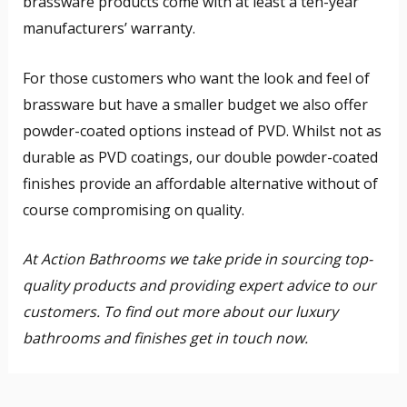
brassware products come with at least a ten-year
manufacturers’ warranty.
For those customers who want the look and feel of
brassware but have a smaller budget we also offer
powder-coated options instead of PVD. Whilst not as
durable as PVD coatings, our double powder-coated
finishes provide an affordable alternative without of
course compromising on quality.
At Action Bathrooms we take pride in sourcing top-
quality products and providing expert advice to our
customers. To find out more about our luxury
bathrooms and finishes get in touch now.