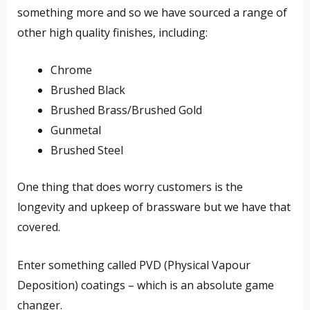
something more and so we have sourced a range of
other high quality finishes, including:
Chrome
Brushed Black
Brushed Brass/Brushed Gold
Gunmetal
Brushed Steel
One thing that does worry customers is the
longevity and upkeep of brassware but we have that
covered.
Enter something called PVD (Physical Vapour
Deposition) coatings – which is an absolute game
changer.