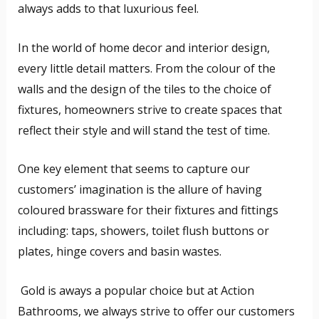
always adds to that luxurious feel.
In the world of home decor and interior design,
every little detail matters. From the colour of the
walls and the design of the tiles to the choice of
fixtures, homeowners strive to create spaces that
reflect their style and will stand the test of time.
One key element that seems to capture our
customers’ imagination is the allure of having
coloured brassware for their fixtures and fittings
including: taps, showers, toilet flush buttons or
plates, hinge covers and basin wastes.
Gold is aways a popular choice but at Action
Bathrooms, we always strive to offer our customers