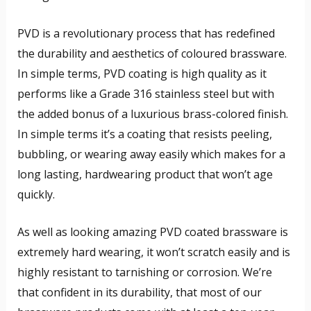
PVD is a revolutionary process that has redefined
the durability and aesthetics of coloured brassware.
In simple terms, PVD coating is high quality as it
performs like a Grade 316 stainless steel but with
the added bonus of a luxurious brass-colored finish.
In simple terms it’s a coating that resists peeling,
bubbling, or wearing away easily which makes for a
long lasting, hardwearing product that won’t age
quickly.
As well as looking amazing PVD coated brassware is
extremely hard wearing, it won’t scratch easily and is
highly resistant to tarnishing or corrosion. We’re
that confident in its durability, that most of our